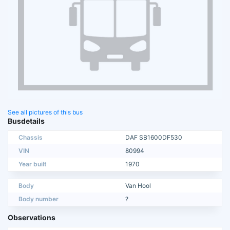
See all pictures of this bus
Busdetails
Chassis
DAF SB1600DF530
VIN
80994
Year built
1970
Body
Van Hool
Body number
?
Observations