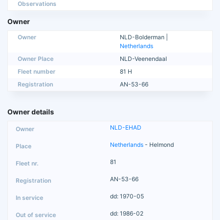
Observations
Owner
Owner
NLD-Bolderman |
Netherlands
Owner Place
NLD-Veenendaal
Fleet number
81 H
Registration
AN-53-66
Owner details
NLD-EHAD
Netherlands
- Helmond
81
AN-53-66
dd: 1970-05
dd: 1986-02