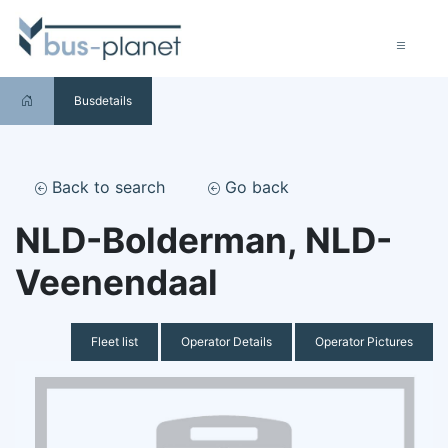
Busdetails
Back to search
Go back
NLD-Bolderman, NLD-
Veenendaal
Fleet list
Operator Details
Operator Pictures