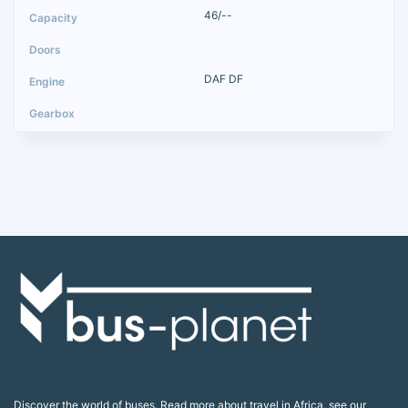
46/--
DAF DF
Discover the world of buses. Read more about travel in Africa, see our