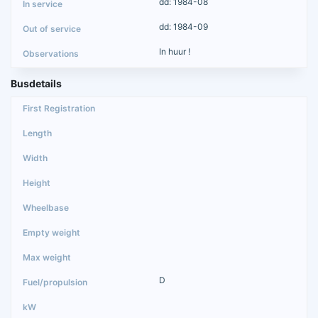
dd: 1984-08
dd: 1984-09
In huur !
Busdetails
D