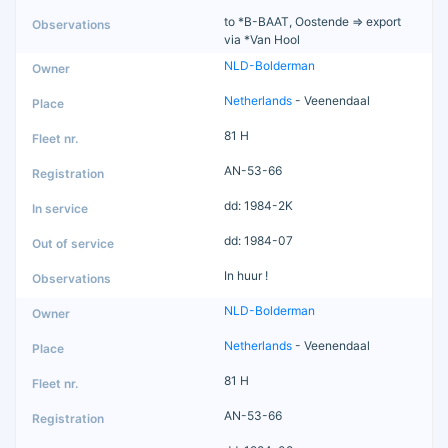
to *B-BAAT, Oostende => export
via *Van Hool
NLD-Bolderman
Netherlands
- Veenendaal
81 H
AN-53-66
dd: 1984-2K
dd: 1984-07
In huur !
NLD-Bolderman
Netherlands
- Veenendaal
81 H
AN-53-66