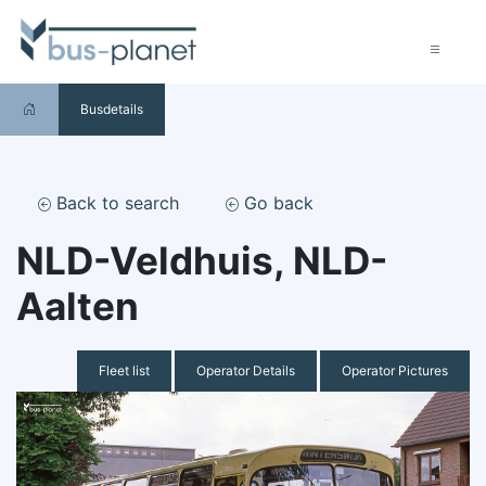
Busdetails
Back to search
Go back
NLD-Veldhuis, NLD-
Aalten
Fleet list
Operator Details
Operator Pictures