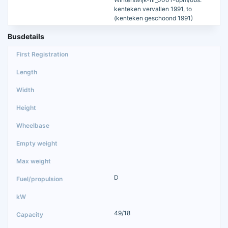
kenteken vervallen 1991, to
(kenteken geschoond 1991)
Busdetails
D
49/18