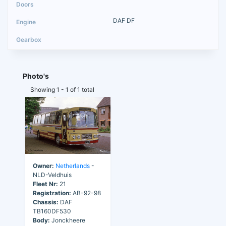
DAF DF
Photo's
Showing 1 - 1 of 1 total
Owner:
Netherlands
-
NLD-Veldhuis
Fleet Nr:
21
Registration:
AB-92-98
Chassis:
DAF
TB160DF530
Body:
Jonckheere