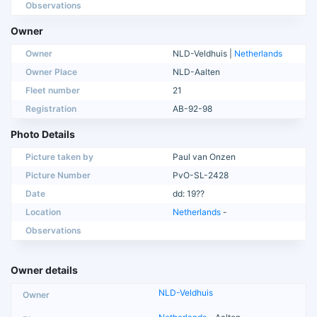
Observations
Owner
Owner
NLD-Veldhuis |
Netherlands
Owner Place
NLD-Aalten
Fleet number
21
Registration
AB-92-98
Photo Details
Picture taken by
Paul van Onzen
Picture Number
PvO-SL-2428
Date
dd: 19??
Location
Netherlands
-
Observations
Owner details
NLD-Veldhuis