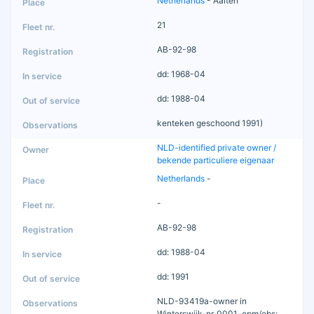
Netherlands
- Aalten
21
AB-92-98
dd: 1968-04
dd: 1988-04
kenteken geschoond 1991)
NLD-identified private owner /
bekende particuliere eigenaar
Netherlands
-
-
AB-92-98
dd: 1988-04
dd: 1991
NLD-93419a-owner in
Winterswijk-nr_0001-opm/obs: