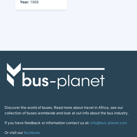
Year:
1968
Discover the world of buses. Read more about travel in Africa, see our
collection of buses worldwide and look at out info about the bus industry.
If you have feedback or information contact us at:
info@bus-planet.com
Or visit our
facebook