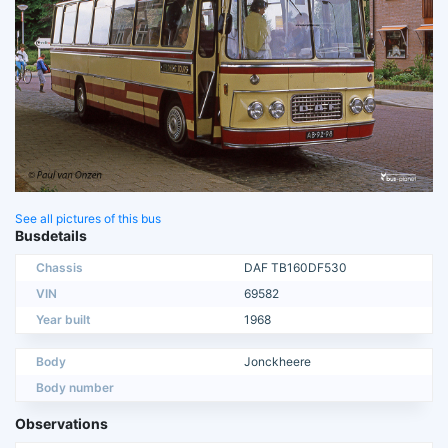
See all pictures of this bus
Busdetails
Chassis
DAF TB160DF530
VIN
69582
Year built
1968
Body
Jonckheere
Body number
Observations