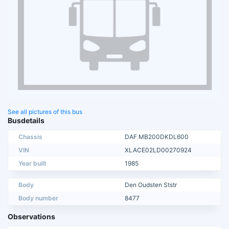
See all pictures of this bus
Busdetails
Chassis
DAF MB200DKDL600
VIN
XLACE02LD00270924
Year built
1985
Body
Den Oudsten Ststr
Body number
8477
Observations