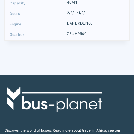
40/41
2/2/-->1/2/-
DAF DKDL1160
ZF 4HP500
Discover the world of buses. Read more about travel in Africa, see our