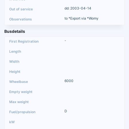
dd: 2003-04-14
to *Export via *Womy
Busdetails
-
6000
D