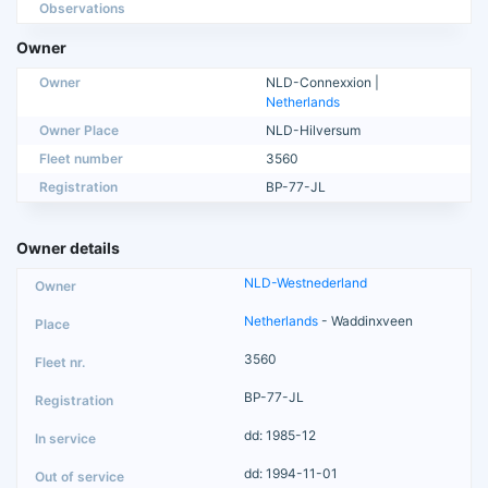
Observations
Owner
Owner
NLD-Connexxion |
Netherlands
Owner Place
NLD-Hilversum
Fleet number
3560
Registration
BP-77-JL
Owner details
NLD-Westnederland
Netherlands
- Waddinxveen
3560
BP-77-JL
dd: 1985-12
dd: 1994-11-01