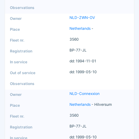
NLD-ZWN-OV
Netherlands
-
3560
BP-77-JL
dd: 1994-11-01
dd: 1999-05-10
NLD-Connexxion
Netherlands
- Hilversum
3560
BP-77-JL
dd: 1999-05-10