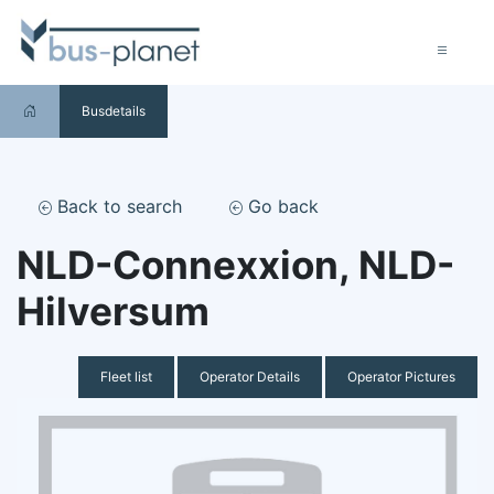
Busdetails
Back to search
Go back
NLD-Connexxion, NLD-
Hilversum
Fleet list
Operator Details
Operator Pictures