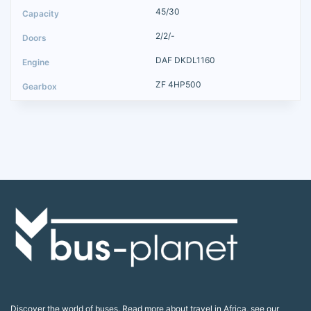
45/30
2/2/-
DAF DKDL1160
ZF 4HP500
Discover the world of buses. Read more about travel in Africa, see our