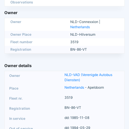
Observations
Owner
Owner
NLD-Connexxion |
Netherlands
Owner Place
NLD-Hilversum
Fleet number
3519
Registration
BN-86-VT
Owner details
NLD-VAD (Verenigde Autobus
Diensten)
Netherlands
- Apeldoorn
3519
BN-86-VT
dd: 1985-11-08
dd: 1994-05-29