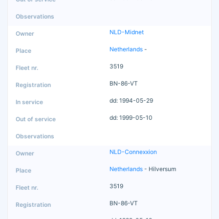
NLD-Midnet
Netherlands
-
3519
BN-86-VT
dd: 1994-05-29
dd: 1999-05-10
NLD-Connexxion
Netherlands
- Hilversum
3519
BN-86-VT