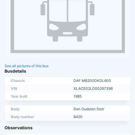
See all pictures of this bus
Busdetails
Chassis
DAF MB200DKDL600
VIN
XLACE02LD00267396
Year built
1985
Body
Den Oudsten Ststr
Body number
8420
Observations