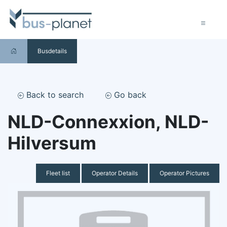
Busdetails
Back to search
Go back
NLD-Connexxion, NLD-
Hilversum
Fleet list
Operator Details
Operator Pictures