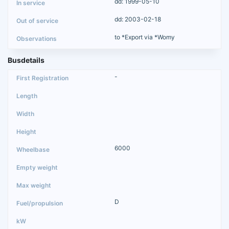
dd: 1999-05-10
dd: 2003-02-18
to *Export via *Womy
Busdetails
-
6000
D