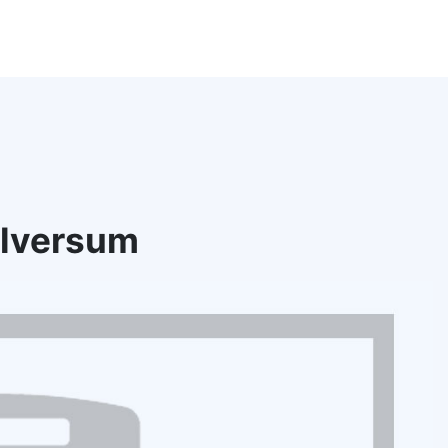
ilversum