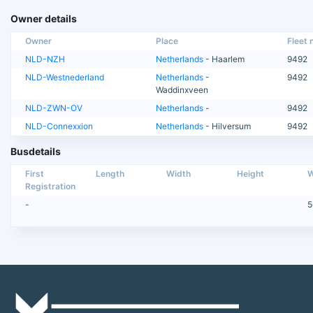
Owner details
Owner
Place
Fleet n
NLD-NZH
Netherlands
- Haarlem
9492
NLD-Westnederland
Netherlands
-
9492
Waddinxveen
NLD-ZWN-OV
Netherlands
-
9492
NLD-Connexxion
Netherlands
- Hilversum
9492
Busdetails
First
Length
Width
Height
W
Registration
-
5