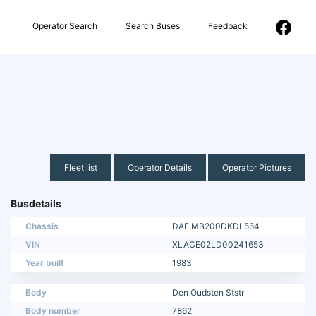
Operator Search
Search Buses
Feedback
Fleet list
Operator Details
Operator Pictures
Busdetails
Chassis
DAF MB200DKDL564
VIN
XLACE02LD00241653
Year built
1983
Body
Den Oudsten Ststr
Body number
7862