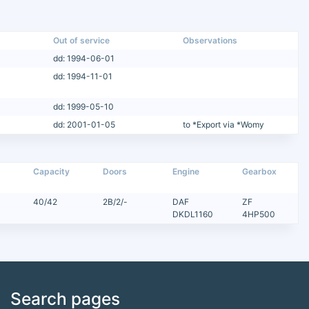
Out of service
Observations
dd: 1994-06-01
dd: 1994-11-01
dd: 1999-05-10
dd: 2001-01-05
to *Export via *Womy
Capacity
Doors
Engine
Gearbox
40/42
2B/2/-
DAF
ZF
DKDL1160
4HP500
Search pages