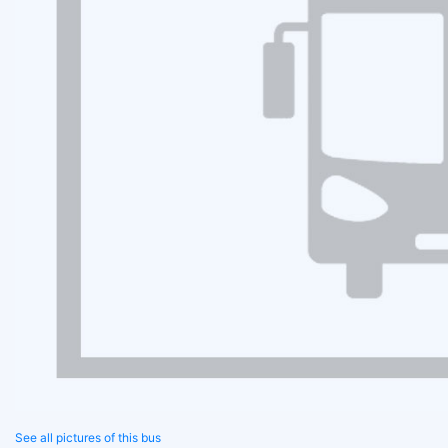
See all pictures of this bus