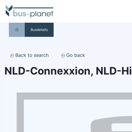
Busdetails
Back to search
Go back
NLD-Connexxion, NLD-H