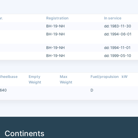
r.
Registration
In service
BH-19-NH
dd: 1983-11-30
BH-19-NH
dd: 1994-06-01
BH-19-NH
dd: 1994-11-01
BH-19-NH
dd: 1999-05-10
heelbase
Empty
Max
Fuel/propulsion
kW
Weight
Weight
640
D
Continents