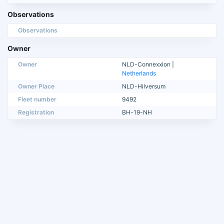
Observations
Observations
Owner
Owner
NLD-Connexxion |
Netherlands
Owner Place
NLD-Hilversum
Fleet number
9492
Registration
BH-19-NH