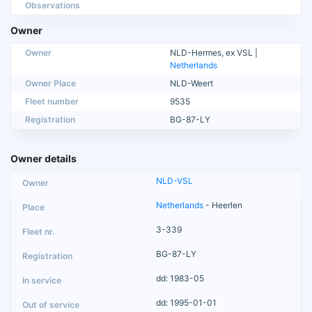
Observations
Owner
Owner
NLD-Hermes, ex VSL |
Netherlands
Owner Place
NLD-Weert
Fleet number
9535
Registration
BG-87-LY
Owner details
NLD-VSL
Netherlands
- Heerlen
3-339
BG-87-LY
dd: 1983-05
dd: 1995-01-01