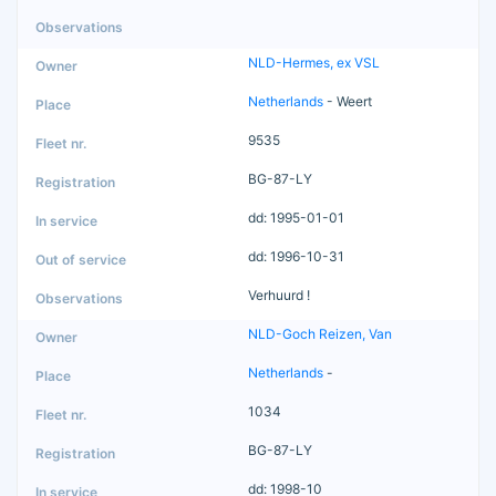
NLD-Hermes, ex VSL
Netherlands
- Weert
9535
BG-87-LY
dd: 1995-01-01
dd: 1996-10-31
Verhuurd !
NLD-Goch Reizen, Van
Netherlands
-
1034
BG-87-LY
dd: 1998-10