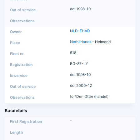
dd: 1998-10
NLD-EHAD
Netherlands
- Helmond
518
BG-87-LY
dd: 1998-10
dd: 2000-12
to *Den Otter (handel)
Busdetails
-