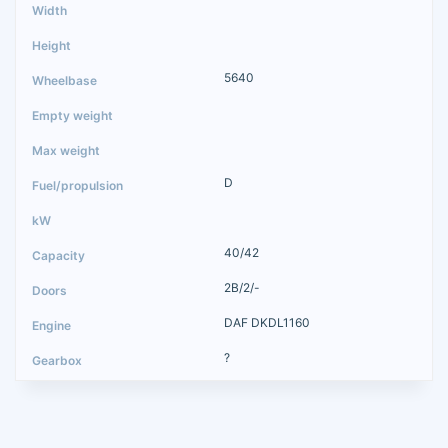
5640
D
40/42
2B/2/-
DAF DKDL1160
?