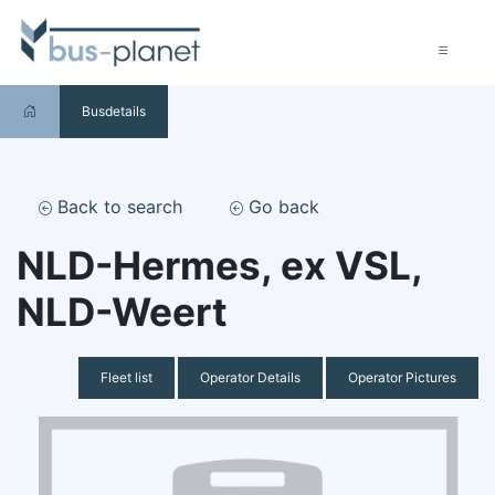
Busdetails
Back to search
Go back
NLD-Hermes, ex VSL,
NLD-Weert
Fleet list
Operator Details
Operator Pictures