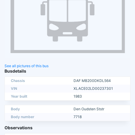
See all pictures of this bus
Busdetails
Chassis
DAF MB200DKDL564
VIN
XLACE02LD00237301
Year built
1983
Body
Den Oudsten Ststr
Body number
7718
Observations