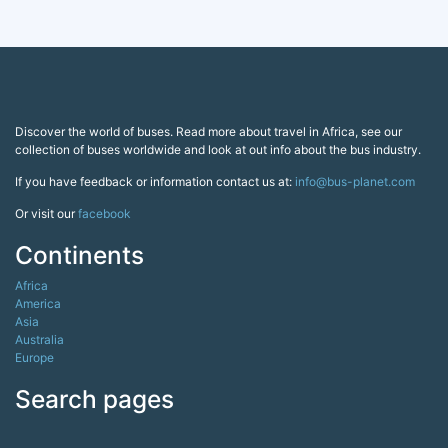
Discover the world of buses. Read more about travel in Africa, see our
collection of buses worldwide and look at out info about the bus industry.
If you have feedback or information contact us at:
info@bus-planet.com
Or visit our
facebook
Continents
Africa
America
Asia
Australia
Europe
Search pages