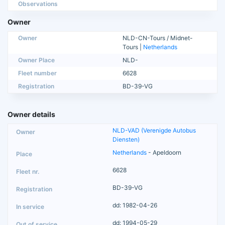
Observations
Owner
Owner
NLD-CN-Tours / Midnet-
Tours |
Netherlands
Owner Place
NLD-
Fleet number
6628
Registration
BD-39-VG
Owner details
NLD-VAD (Verenigde Autobus
Diensten)
Netherlands
- Apeldoorn
6628
BD-39-VG
dd: 1982-04-26
dd: 1994-05-29