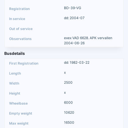
BD-39-VG
dd: 2004-07
exex VAD 6628. APK vervallen
2004-06-26
Busdetails
dd: 1982-03-22
x
2500
x
6000
10620
16500