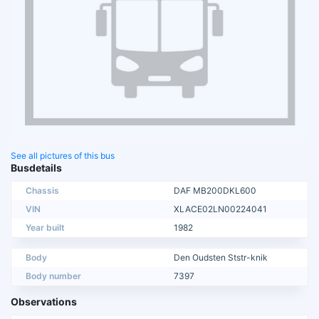
See all pictures of this bus
Busdetails
Chassis
DAF MB200DKL600
VIN
XLACE02LN00224041
Year built
1982
Body
Den Oudsten Ststr-knik
Body number
7397
Observations