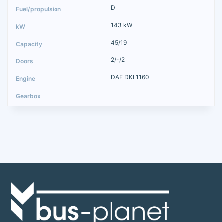
D
143 kW
45/19
2/-/2
DAF DKL1160