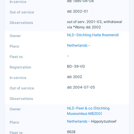
dd: 1995-06-08
dd: 2002-01
out of serv. 2001-03, withdrawal
via *Womy dd: 2002
NLD-Stichting Halte Roemenië
Netherlands
-
-
BD-39-VG
dd: 2002
dd: 2004-07-05
NLD-Peer & co (Stichting
Museumbus MB200)
Netherlands
- Hippolytushoef
6628