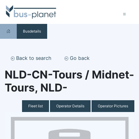
Busdetails
Back to search
Go back
NLD-CN-Tours / Midnet-
Tours, NLD-
Fleet list
Operator Details
Operator Pictures