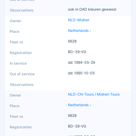
ook in OAD kleuren geweest
NLD-Midnet
Netherlands
-
6628
BD-39-VG
dd: 1994-05-29
dd: 1995-10-05
NLD-CN-Tours / Midnet-Tours
Netherlands
-
6628
BD-39-VG