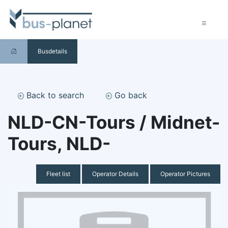
Busdetails
Back to search
Go back
NLD-CN-Tours / Midnet-
Tours, NLD-
Fleet list
Operator Details
Operator Pictures