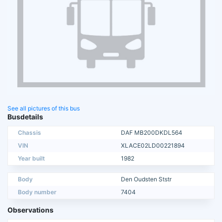
See all pictures of this bus
Busdetails
Chassis
DAF MB200DKDL564
VIN
XLACE02LD00221894
Year built
1982
Body
Den Oudsten Ststr
Body number
7404
Observations