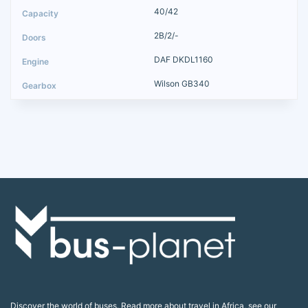
40/42
2B/2/-
DAF DKDL1160
Wilson GB340
Discover the world of buses. Read more about travel in Africa, see our