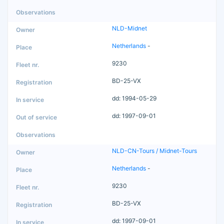
NLD-Midnet
Netherlands
-
9230
BD-25-VX
dd: 1994-05-29
dd: 1997-09-01
NLD-CN-Tours / Midnet-Tours
Netherlands
-
9230
BD-25-VX
dd: 1997-09-01