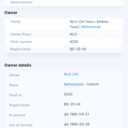
Observations
Owner
Owner
NLD-CN-Tours / Midnet-
Tours |
Netherlands
Owner Place
NLD-
Fleet number
9230
Registration
BD-25-VX
Owner details
NLD-CN
Netherlands
- Utrecht
9230
BD-25-VX
dd: 1982-04-21
dd: 1994-05-29