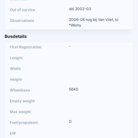
dd: 2002-03
2006-06 nog bij Van Vliet, to
*Womy
Busdetails
-
5640
D