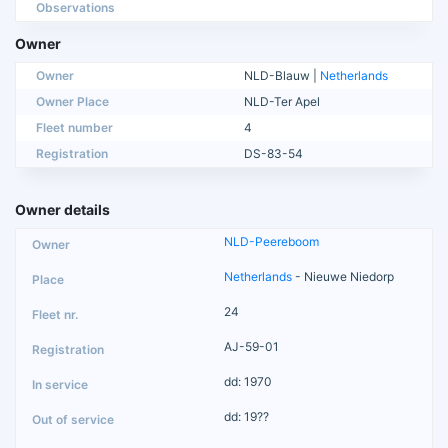
Observations
Owner
Owner
NLD-Blauw |
Netherlands
Owner Place
NLD-Ter Apel
Fleet number
4
Registration
DS-83-54
Owner details
NLD-Peereboom
Netherlands
- Nieuwe Niedorp
24
AJ-59-01
dd: 1970
dd: 19??