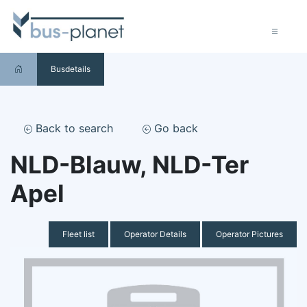
Busdetails
Back to search
Go back
NLD-Blauw, NLD-Ter
Apel
Fleet list
Operator Details
Operator Pictures