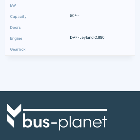
50/--
DAF-Leyland O.680