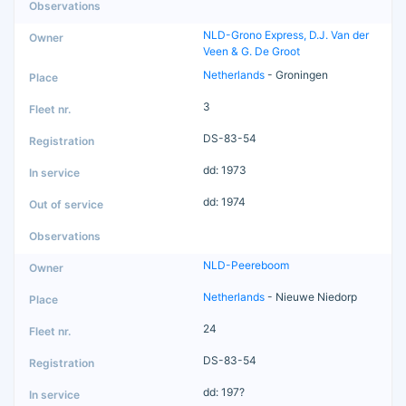
NLD-Grono Express, D.J. Van der
Veen & G. De Groot
Netherlands
- Groningen
3
DS-83-54
dd: 1973
dd: 1974
NLD-Peereboom
Netherlands
- Nieuwe Niedorp
24
DS-83-54
dd: 197?