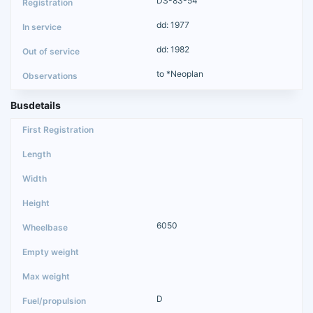
DS-83-54
dd: 1977
dd: 1982
to *Neoplan
Busdetails
6050
D