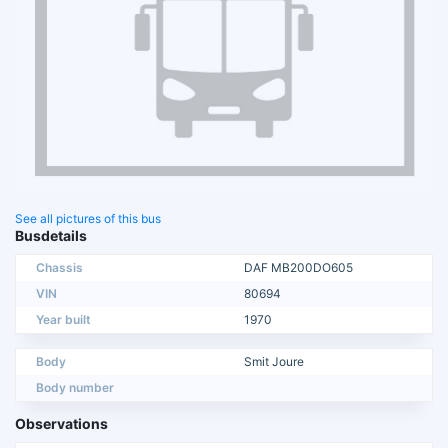
See all pictures of this bus
Busdetails
Chassis
DAF MB200DO605
VIN
80694
Year built
1970
Body
Smit Joure
Body number
Observations