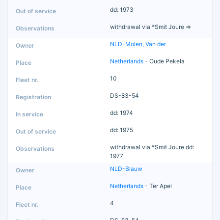
dd: 1973
withdrawal via *Smit Joure =>
NLD-Molen, Van der
Netherlands
- Oude Pekela
10
DS-83-54
dd: 1974
dd: 1975
withdrawal via *Smit Joure dd:
1977
NLD-Blauw
Netherlands
- Ter Apel
4