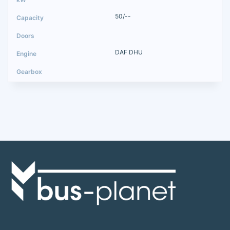
50/--
DAF DHU