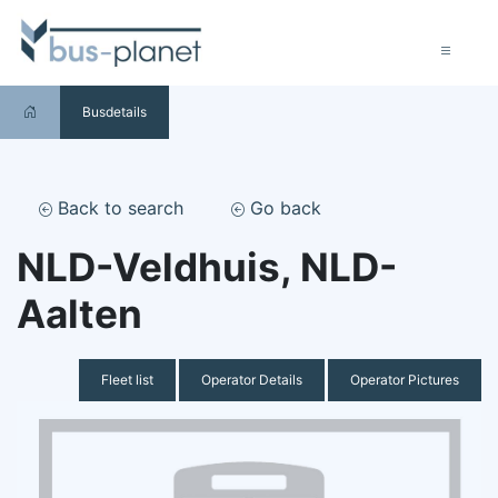
Busdetails
Back to search
Go back
NLD-Veldhuis, NLD-
Aalten
Fleet list
Operator Details
Operator Pictures