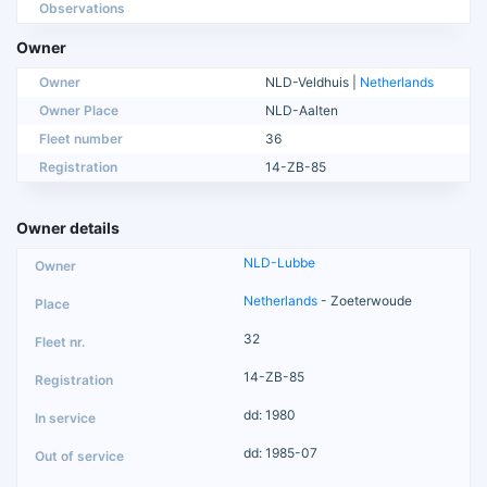
Observations
Owner
Owner
NLD-Veldhuis |
Netherlands
Owner Place
NLD-Aalten
Fleet number
36
Registration
14-ZB-85
Owner details
NLD-Lubbe
Netherlands
- Zoeterwoude
32
14-ZB-85
dd: 1980
dd: 1985-07