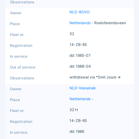
NLD-BOVO
Netherlands
- Roelofarendsveen
32
14-ZB-85
dd: 1985-07
dd: 1988-04
withdrawal via *Smit Joure =>
NLD-Voesenek
Netherlands
-
32 H
14-ZB-85
dd: 1986