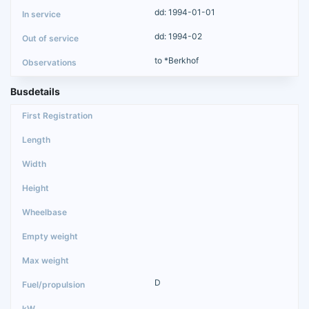
dd: 1994-01-01
dd: 1994-02
to *Berkhof
Busdetails
D