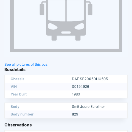
See all pictures of this bus
Busdetails
Chassis
DAF SB2005DHU605
VIN
00194926
Year built
1980
Body
Smit Joure Euroliner
Body number
829
Observations