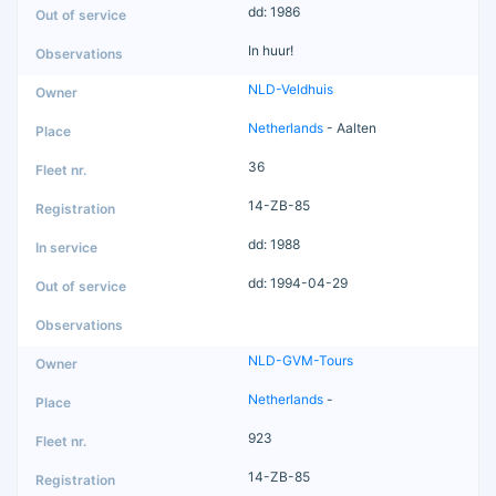
dd: 1986
In huur!
NLD-Veldhuis
Netherlands
- Aalten
36
14-ZB-85
dd: 1988
dd: 1994-04-29
NLD-GVM-Tours
Netherlands
-
923
14-ZB-85