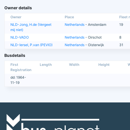
Owner details
Owner
Place
Fleet n
NLD-Jong, H.de (Vergeet
Netherlands
- Amsterdam
19
mij niet)
NLD-VADO
Netherlands
- Oirschot
8
NLD-Iersel, P.van (PEVIO)
Netherlands
- Oisterwijk
31
Busdetails
First
Length
Width
Height
W
Registration
dd: 1964-
11-19