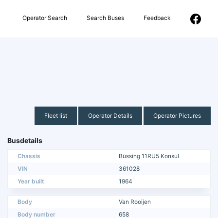
Operator Search
Search Buses
Feedback
Fleet list
Operator Details
Operator Pictures
Busdetails
Chassis
Büssing 11RU5 Konsul
VIN
361028
Year built
1964
Body
Van Rooijen
Body number
658