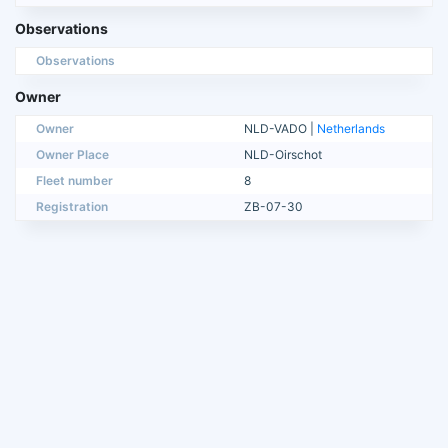
Observations
Observations
Owner
Owner
NLD-VADO |
Netherlands
Owner Place
NLD-Oirschot
Fleet number
8
Registration
ZB-07-30