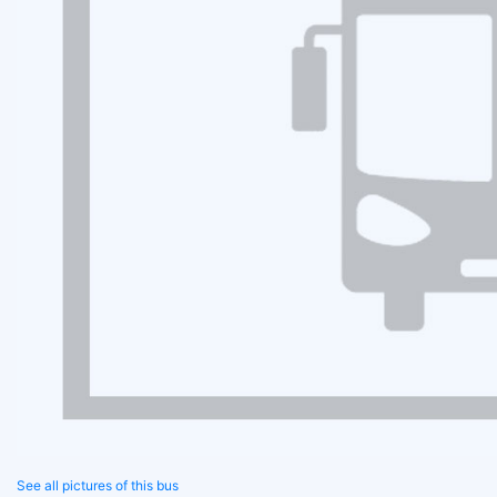
See all pictures of this bus