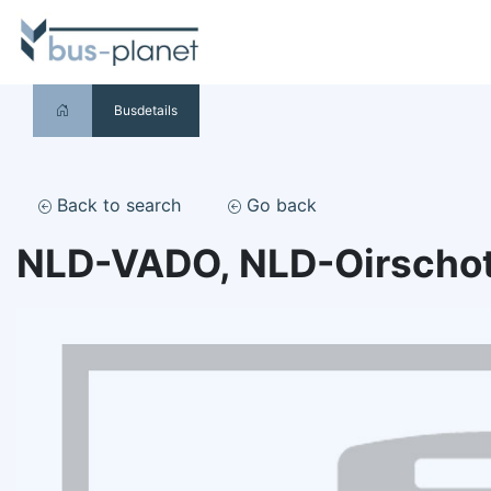
Busdetails
Back to search
Go back
NLD-VADO, NLD-Oirscho