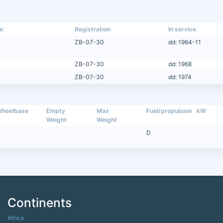
r.
Registration
In service
ZB-07-30
dd: 1964-11
ZB-07-30
dd: 1968
ZB-07-30
dd: 1974
heelbase
Empty
Max
Fuel/propulsion
kW
Weight
Weight
D
Continents
Africa