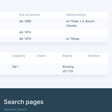
Out of service
Observations
dd: 1968
ex *Gebr. v.d. Bosch,
Vleuten
dd: 1974
dd: 1976
to *Sloop
Capacity
Doors
Engine
Gearbox
38/--
Büssing
U5-125
Search pages
Operator Search