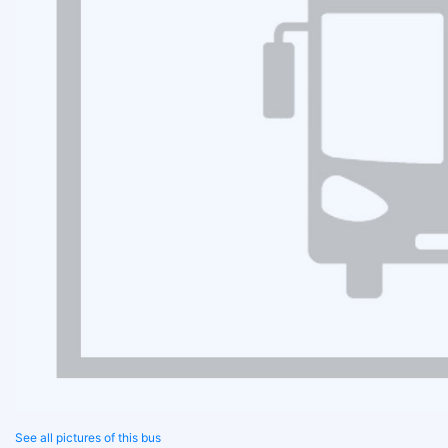
See all pictures of this bus