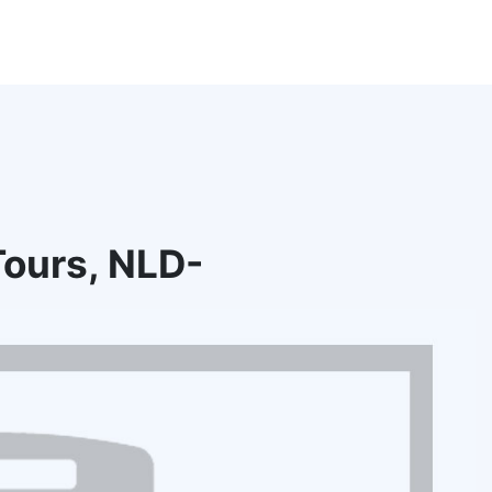
ours, NLD-