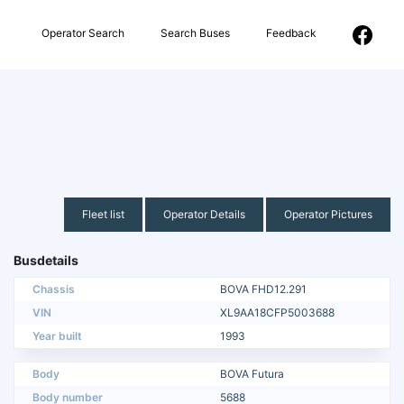
Operator Search
Search Buses
Feedback
Fleet list
Operator Details
Operator Pictures
Busdetails
Chassis
BOVA FHD12.291
VIN
XL9AA18CFP5003688
Year built
1993
Body
BOVA Futura
Body number
5688