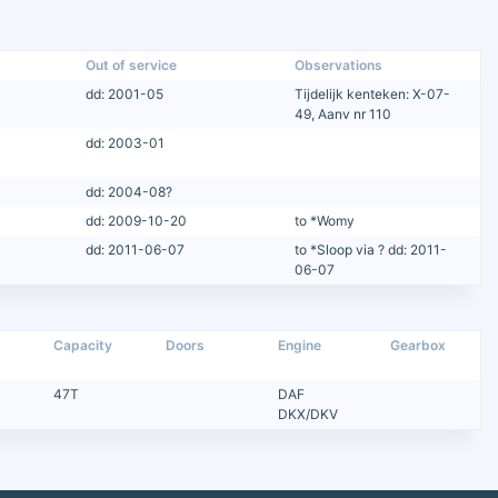
Out of service
Observations
dd: 2001-05
Tijdelijk kenteken: X-07-
49, Aanv nr 110
dd: 2003-01
dd: 2004-08?
dd: 2009-10-20
to *Womy
dd: 2011-06-07
to *Sloop via ? dd: 2011-
06-07
Capacity
Doors
Engine
Gearbox
47T
DAF
DKX/DKV