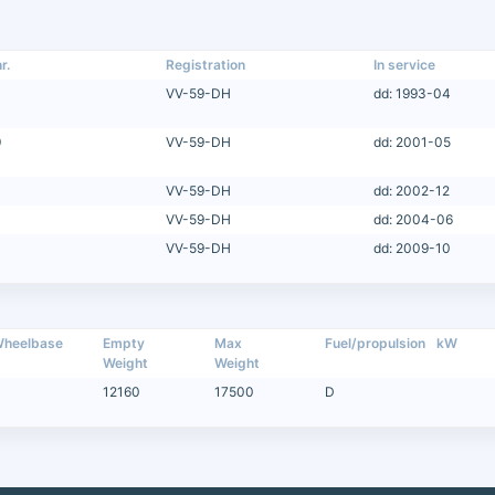
r.
Registration
In service
VV-59-DH
dd: 1993-04
9
VV-59-DH
dd: 2001-05
VV-59-DH
dd: 2002-12
VV-59-DH
dd: 2004-06
VV-59-DH
dd: 2009-10
heelbase
Empty
Max
Fuel/propulsion
kW
Weight
Weight
12160
17500
D