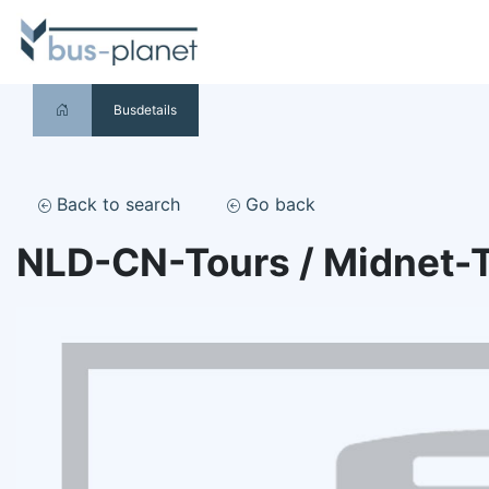
Busdetails
Back to search
Go back
NLD-CN-Tours / Midnet-T