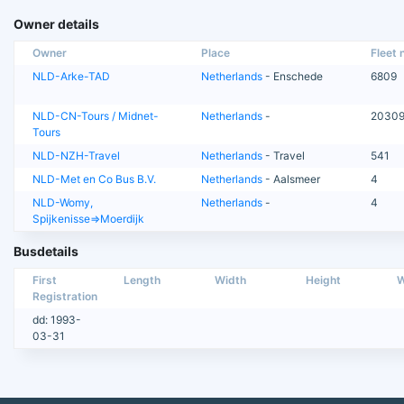
Owner details
Owner
Place
Fleet n
NLD-Arke-TAD
Netherlands
- Enschede
6809
NLD-CN-Tours / Midnet-
Netherlands
-
2030
Tours
NLD-NZH-Travel
Netherlands
- Travel
541
NLD-Met en Co Bus B.V.
Netherlands
- Aalsmeer
4
NLD-Womy,
Netherlands
-
4
Spijkenisse=>Moerdijk
Busdetails
First
Length
Width
Height
W
Registration
dd: 1993-
03-31