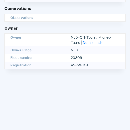
Observations
Observations
Owner
Owner
NLD-CN-Tours / Midnet-
Tours |
Netherlands
Owner Place
NLD-
Fleet number
20309
Registration
VV-59-DH