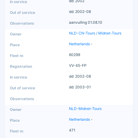
dd: 2002
dd: 2002-08
aanvulling 01.08.10
NLD-CN-Tours / Midnet-Tours
Netherlands
-
60299
VV-45-FP
dd: 2002-08
dd: 2003-01
NLD-Midnet-Tours
Netherlands
-
471