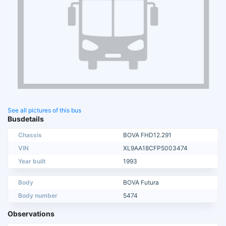
See all pictures of this bus
Busdetails
Chassis
BOVA FHD12.291
VIN
XL9AA18CFP5003474
Year built
1993
Body
BOVA Futura
Body number
5474
Observations