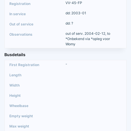
VV-45-FP
dd: 2003-01
dd: ?
out of serv. 2004-02-12, to
*Onbekend via *opleg voor
Womy
Busdetails
-