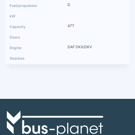
D
47T
DAF DKX/DKV