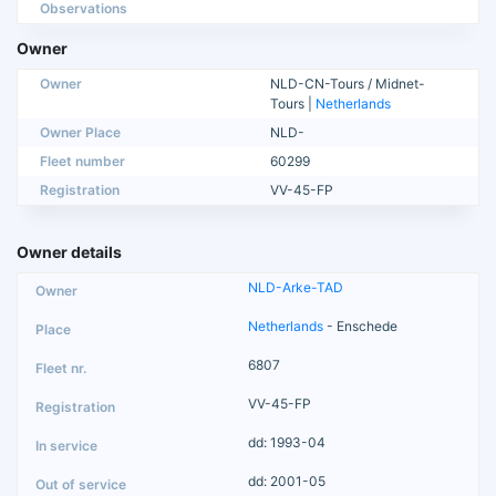
Observations
Owner
Owner
NLD-CN-Tours / Midnet-
Tours |
Netherlands
Owner Place
NLD-
Fleet number
60299
Registration
VV-45-FP
Owner details
NLD-Arke-TAD
Netherlands
- Enschede
6807
VV-45-FP
dd: 1993-04
dd: 2001-05