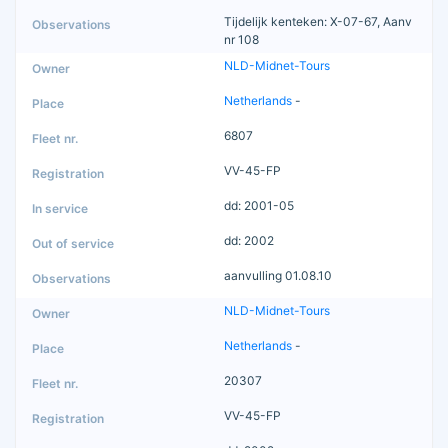
Tijdelijk kenteken: X-07-67, Aanv
nr 108
NLD-Midnet-Tours
Netherlands
-
6807
VV-45-FP
dd: 2001-05
dd: 2002
aanvulling 01.08.10
NLD-Midnet-Tours
Netherlands
-
20307
VV-45-FP