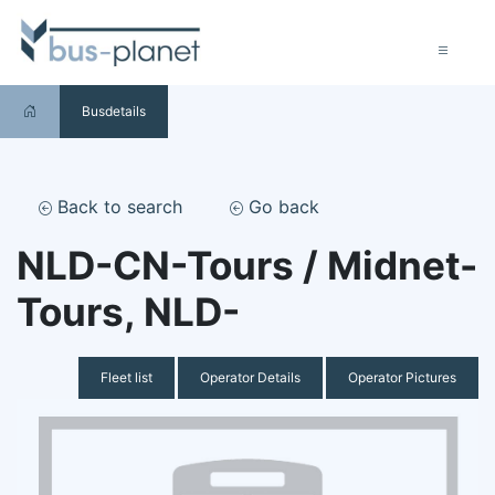
Busdetails
Back to search
Go back
NLD-CN-Tours / Midnet-
Tours, NLD-
Fleet list
Operator Details
Operator Pictures