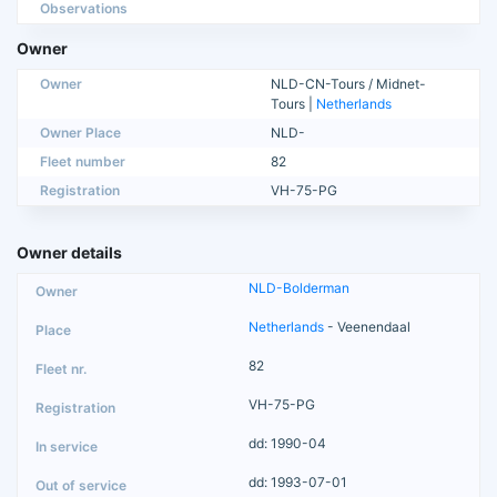
Observations
Owner
Owner
NLD-CN-Tours / Midnet-
Tours |
Netherlands
Owner Place
NLD-
Fleet number
82
Registration
VH-75-PG
Owner details
NLD-Bolderman
Netherlands
- Veenendaal
82
VH-75-PG
dd: 1990-04
dd: 1993-07-01