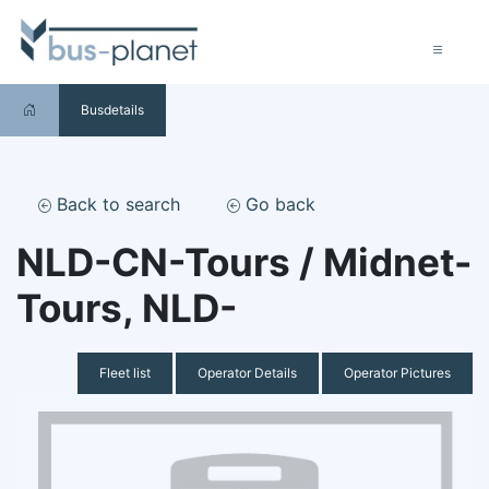
Busdetails
Back to search
Go back
NLD-CN-Tours / Midnet-
Tours, NLD-
Fleet list
Operator Details
Operator Pictures