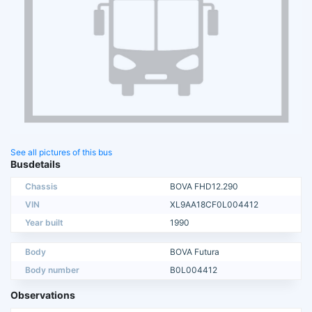
See all pictures of this bus
Busdetails
Chassis
BOVA FHD12.290
VIN
XL9AA18CF0L004412
Year built
1990
Body
BOVA Futura
Body number
B0L004412
Observations