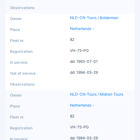
NLD-CN-Tours / Bolderman
Netherlands
-
82
VH-75-PG
dd: 1993-07-01
dd: 1994-05-29
NLD-CN-Tours / Midnet-Tours
Netherlands
-
82
VH-75-PG
dd: 1994-05-29