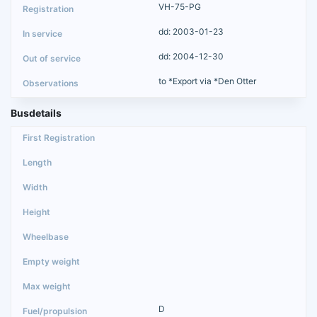
VH-75-PG
dd: 2003-01-23
dd: 2004-12-30
to *Export via *Den Otter
Busdetails
D