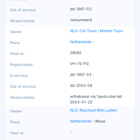
dd: 1997-03
vernummerd
NLD-CN-Tours / Midnet-Tours
Netherlands
-
29082
VH-75-PG
dd: 1997-03
dd: 2002-08
withdrawal via *particulier dd:
2003-01-23
NLD-Rijschool Wim Luijten
Netherlands
- Wouw
-