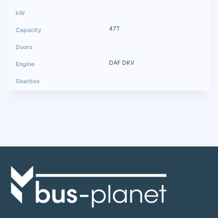
47T
DAF DKV