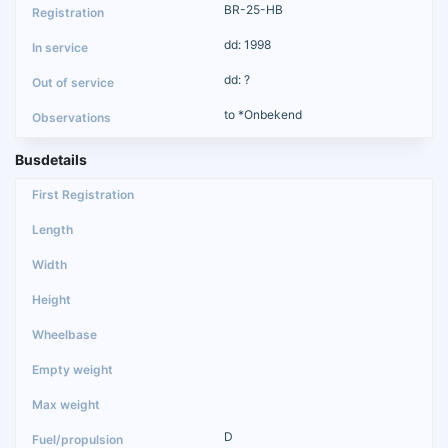
BR-25-HB
dd: 1998
dd: ?
to *Onbekend
Busdetails
D