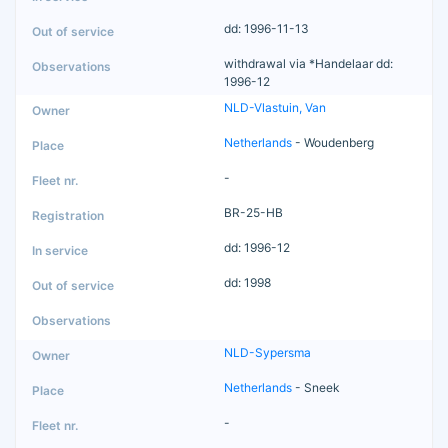
dd: 1996-11-13
withdrawal via *Handelaar dd:
1996-12
NLD-Vlastuin, Van
Netherlands
- Woudenberg
-
BR-25-HB
dd: 1996-12
dd: 1998
NLD-Sypersma
Netherlands
- Sneek
-