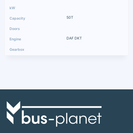
50T
DAF DKT