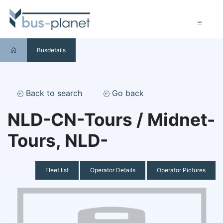
Busdetails
Back to search
Go back
NLD-CN-Tours / Midnet-
Tours, NLD-
Fleet list
Operator Details
Operator Pictures