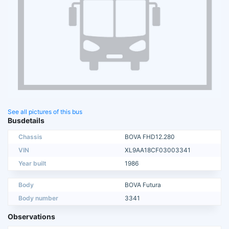
See all pictures of this bus
Busdetails
Chassis
BOVA FHD12.280
VIN
XL9AA18CF03003341
Year built
1986
Body
BOVA Futura
Body number
3341
Observations