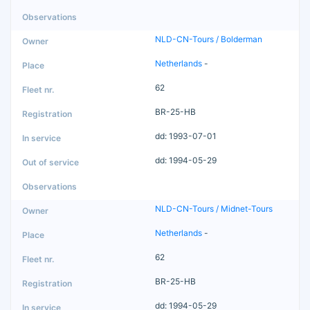
NLD-CN-Tours / Bolderman
Netherlands
-
62
BR-25-HB
dd: 1993-07-01
dd: 1994-05-29
NLD-CN-Tours / Midnet-Tours
Netherlands
-
62
BR-25-HB
dd: 1994-05-29