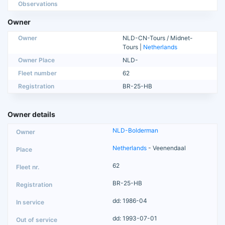
Observations
Owner
Owner
NLD-CN-Tours / Midnet-
Tours |
Netherlands
Owner Place
NLD-
Fleet number
62
Registration
BR-25-HB
Owner details
NLD-Bolderman
Netherlands
- Veenendaal
62
BR-25-HB
dd: 1986-04
dd: 1993-07-01