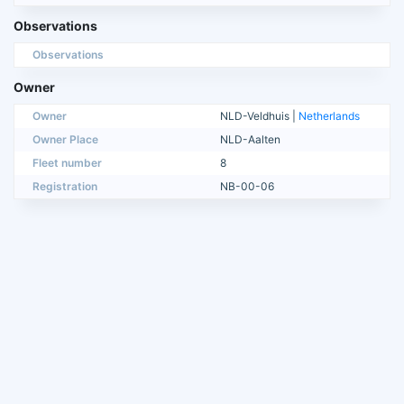
Observations
Observations
Owner
Owner
NLD-Veldhuis |
Netherlands
Owner Place
NLD-Aalten
Fleet number
8
Registration
NB-00-06