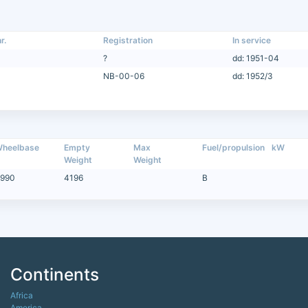
r.
Registration
In service
?
dd: 1951-04
NB-00-06
dd: 1952/3
heelbase
Empty
Max
Fuel/propulsion
kW
Weight
Weight
990
4196
B
Continents
Africa
America