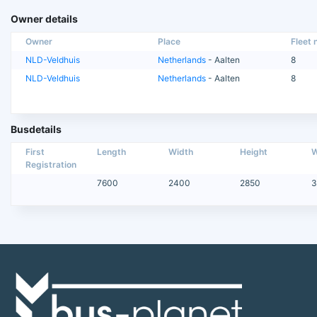
Owner details
Owner
Place
Fleet n
NLD-Veldhuis
Netherlands
- Aalten
8
NLD-Veldhuis
Netherlands
- Aalten
8
Busdetails
First
Length
Width
Height
W
Registration
7600
2400
2850
3