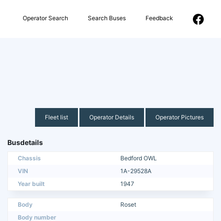
Operator Search
Search Buses
Feedback
Fleet list
Operator Details
Operator Pictures
Busdetails
Chassis
Bedford OWL
VIN
1A-29528A
Year built
1947
Body
Roset
Body number