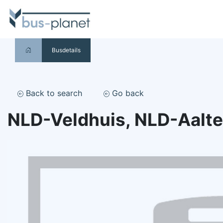
Busdetails
Back to search
Go back
NLD-Veldhuis, NLD-Aalt