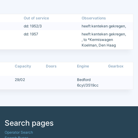
Out of service
Observations
dd: 1952/3
heeft kenteken gekregen,
dd: 1957
heeft kenteken gekregen,
, to *Kermiswagen
Koelman, Den Haag
Capacity
Doors
Engine
Gearbox
29/02
Bedford
6cyl/3519cc
Search pages
Operator Search
Search Buses