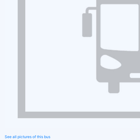
See all pictures of this bus