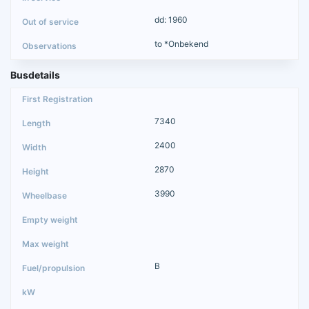
dd: 1960
to *Onbekend
Busdetails
7340
2400
2870
3990
B