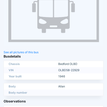
See all pictures of this bus
Busdetails
Chassis
Bedford OLBD
VIN
OLBD58-22929
Year built
1946
Body
Allan
Body number
Observations