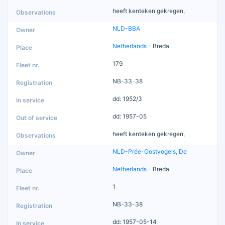
heeft kenteken gekregen,
NLD-BBA
Netherlands
- Breda
179
NB-33-38
dd: 1952/3
dd: 1957-05
heeft kenteken gekregen,
NLD-Prée-Oostvogels, De
Netherlands
- Breda
1
NB-33-38
dd: 1957-05-14