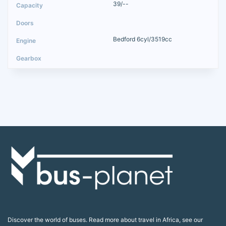
39/--
Bedford 6cyl/3519cc
Discover the world of buses. Read more about travel in Africa, see our