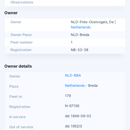
Observations
Owner
Owner
NLD-Prée-Oostvogels, De |
Netherlands
Owner Place
NLD-Breda
Fleet number
1
Registration
NB-33-38
Owner details
NLD-BBA
Netherlands
- Breda
179
N-67156
dd: 1946-09-02
dd: 1952/3