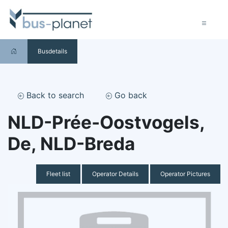
Busdetails
Back to search
Go back
NLD-Prée-Oostvogels,
De, NLD-Breda
Fleet list
Operator Details
Operator Pictures