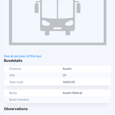
See all pictures of this bus
Busdetails
Chassis
Austin
VIN
(?)
Year built
1940/45
Body
Austin Bellcar
Body number
Observations