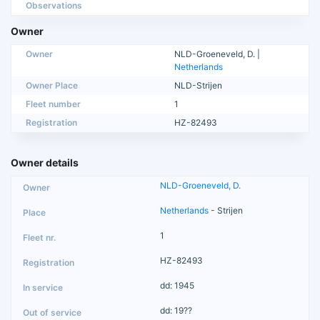
Observations
Owner
Owner
NLD-Groeneveld, D. |
Netherlands
Owner Place
NLD-Strijen
Fleet number
1
Registration
HZ-82493
Owner details
NLD-Groeneveld, D.
Netherlands
- Strijen
1
HZ-82493
dd: 1945
dd: 19??