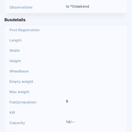
to *Onbekend
Busdetails
B
14/--