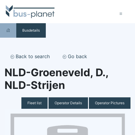
Busdetails
Back to search
Go back
NLD-Groeneveld, D.,
NLD-Strijen
Fleet list
Operator Details
Operator Pictures