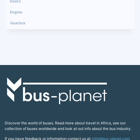
Discover the world of buses. Read more about travel in Africa, see our
collection of buses worldwide and look at out info about the bus industry.
If you have feedback or information contact us at:
info@bus-planet.com