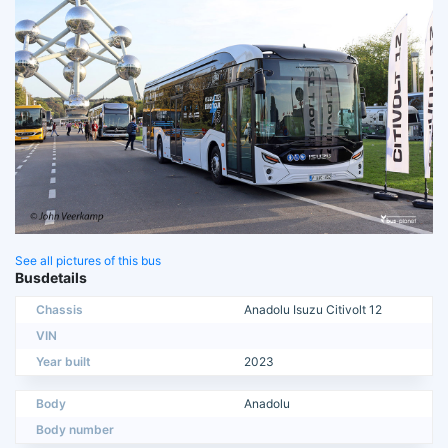
See all pictures of this bus
Busdetails
Chassis
Anadolu Isuzu Citivolt 12
VIN
Year built
2023
Body
Anadolu
Body number