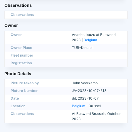
Observations
Observations
Owner
Owner
Anadolu Isuzu at Busworld
2023 |
Belgium
Owner Place
TUR-Kocaeli
Fleet number
Registration
Photo Details
Picture taken by
John Veerkamp
Picture Number
JV-2023-10-07-518
Date
dd: 2023-10-07
Location
Belgium
- Brussel
Observations
At Busword Brussels, October
2023