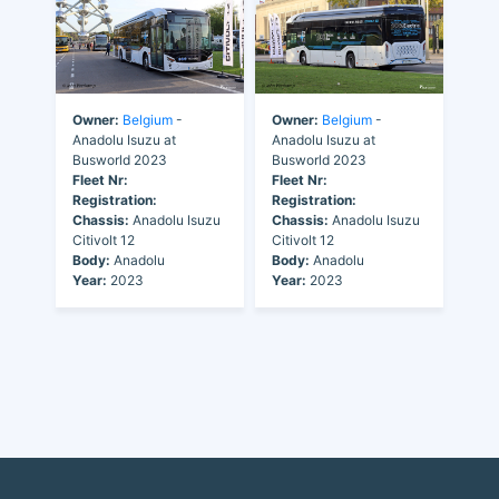
Owner:
Belgium
-
Owner:
Belgium
-
Anadolu Isuzu at
Anadolu Isuzu at
Busworld 2023
Busworld 2023
Fleet Nr:
Fleet Nr:
Registration:
Registration:
Chassis:
Anadolu Isuzu
Chassis:
Anadolu Isuzu
Citivolt 12
Citivolt 12
Body:
Anadolu
Body:
Anadolu
Year:
2023
Year:
2023