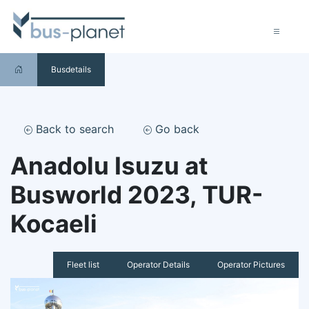
Busdetails
Back to search
Go back
Anadolu Isuzu at
Busworld 2023, TUR-
Kocaeli
Fleet list
Operator Details
Operator Pictures