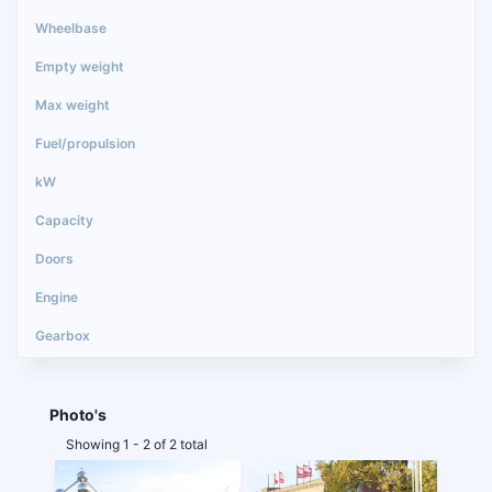
Photo's
Showing 1 - 2 of 2 total