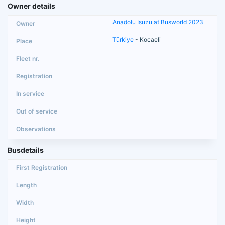
Owner details
Anadolu Isuzu at Busworld 2023
Türkiye
- Kocaeli
Busdetails