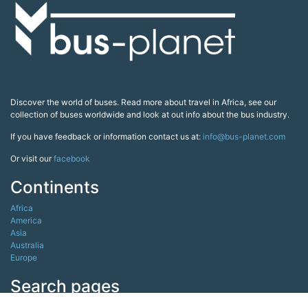
Discover the world of buses. Read more about travel in Africa, see our
collection of buses worldwide and look at out info about the bus industry.
If you have feedback or information contact us at:
info@bus-planet.com
Or visit our
facebook
Continents
Africa
America
Asia
Australia
Europe
Search pages