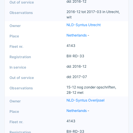
dd: 2016-12
2016-12 tot 2017-03 in Utrecht,
wit
NLD-Syntus Utrecht
Netherlands
-
4143
BX-RD-33
dd: 2016-12
dd: 2017-07
15-12 nog zonder opschriften,
28-12 met
NLD-Syntus Overijssel
Netherlands
-
4143
BX-RD-33