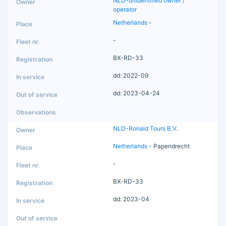
NLD-unidentified owner /
operator
Netherlands
-
-
BX-RD-33
dd: 2022-09
dd: 2023-04-24
NLD-Ronald Tours B.V.
Netherlands
- Papendrecht
-
BX-RD-33
dd: 2023-04