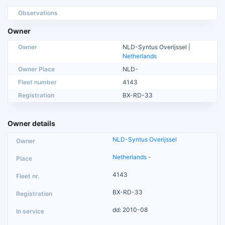
Observations
Owner
Owner
NLD-Syntus Overijssel |
Netherlands
Owner Place
NLD-
Fleet number
4143
Registration
BX-RD-33
Owner details
NLD-Syntus Overijssel
Netherlands
-
4143
BX-RD-33
dd: 2010-08