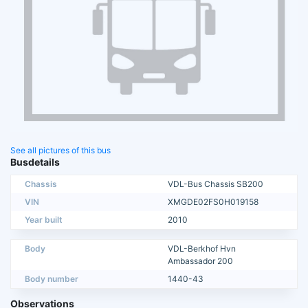
See all pictures of this bus
Busdetails
Chassis
VDL-Bus Chassis SB200
VIN
XMGDE02FS0H019158
Year built
2010
Body
VDL-Berkhof Hvn
Ambassador 200
Body number
1440-43
Observations