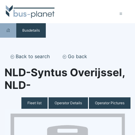
Busdetails
Back to search
Go back
NLD-Syntus Overijssel,
NLD-
Fleet list
Operator Details
Operator Pictures