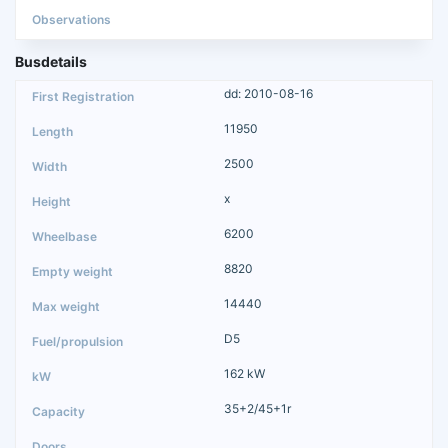
Busdetails
dd: 2010-08-16
11950
2500
x
6200
8820
14440
D5
162 kW
35+2/45+1r