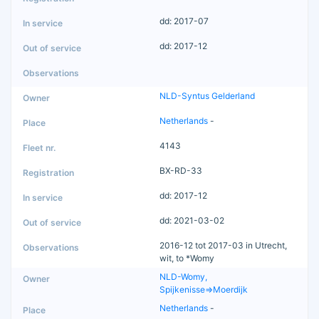
dd: 2017-07
dd: 2017-12
NLD-Syntus Gelderland
Netherlands
-
4143
BX-RD-33
dd: 2017-12
dd: 2021-03-02
2016-12 tot 2017-03 in Utrecht,
wit, to *Womy
NLD-Womy,
Spijkenisse=>Moerdijk
Netherlands
-