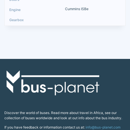
Cummins ISBe
Discover the world of buses. Read more about travel in Africa, see our
collection of buses worldwide and look at out info about the bus industry.
If you have feedback or information contact us at:
info@bus-planet.com