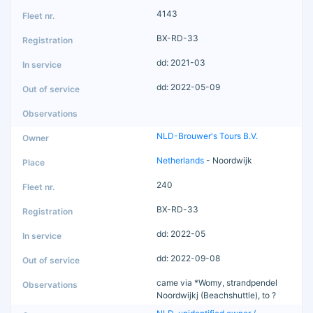
4143
BX-RD-33
dd: 2021-03
dd: 2022-05-09
NLD-Brouwer's Tours B.V.
Netherlands
- Noordwijk
240
BX-RD-33
dd: 2022-05
dd: 2022-09-08
came via *Womy, strandpendel
Noordwijkj (Beachshuttle), to ?