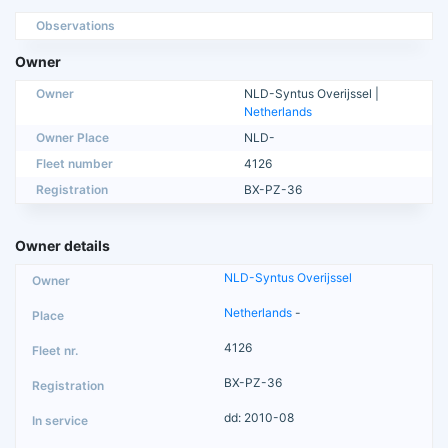
Observations
Owner
Owner
NLD-Syntus Overijssel |
Netherlands
Owner Place
NLD-
Fleet number
4126
Registration
BX-PZ-36
Owner details
NLD-Syntus Overijssel
Netherlands
-
4126
BX-PZ-36
dd: 2010-08