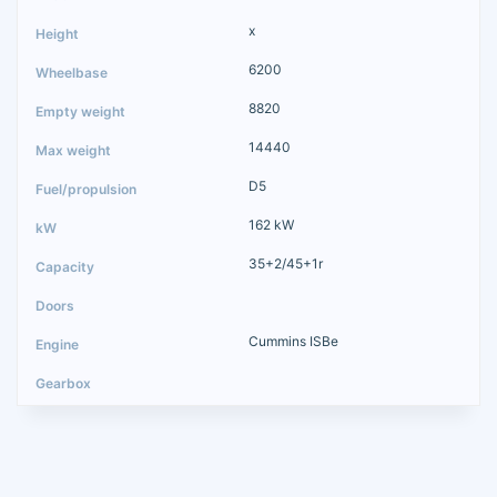
x
6200
8820
14440
D5
162 kW
35+2/45+1r
Cummins ISBe