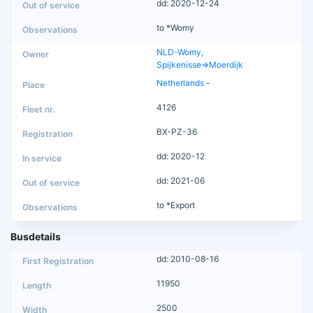
dd: 2020-12-24
to *Womy
NLD-Womy,
Spijkenisse=>Moerdijk
Netherlands
-
4126
BX-PZ-36
dd: 2020-12
dd: 2021-06
to *Export
Busdetails
dd: 2010-08-16
11950
2500