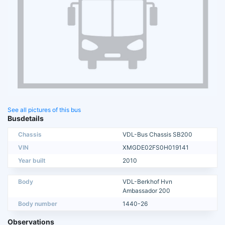
See all pictures of this bus
Busdetails
Chassis
VDL-Bus Chassis SB200
VIN
XMGDE02FS0H019141
Year built
2010
Body
VDL-Berkhof Hvn
Ambassador 200
Body number
1440-26
Observations