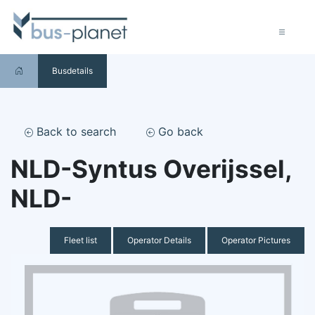
Busdetails
Back to search
Go back
NLD-Syntus Overijssel,
NLD-
Fleet list
Operator Details
Operator Pictures