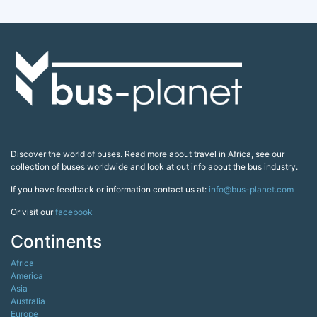
Discover the world of buses. Read more about travel in Africa, see our
collection of buses worldwide and look at out info about the bus industry.
If you have feedback or information contact us at:
info@bus-planet.com
Or visit our
facebook
Continents
Africa
America
Asia
Australia
Europe