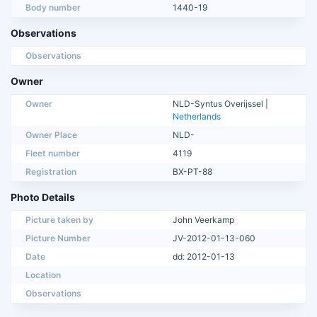
Body number
1440-19
Observations
Observations
Owner
Owner
NLD-Syntus Overijssel |
Netherlands
Owner Place
NLD-
Fleet number
4119
Registration
BX-PT-88
Photo Details
Picture taken by
John Veerkamp
Picture Number
JV-2012-01-13-060
Date
dd: 2012-01-13
Location
Observations