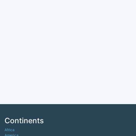
Continents
Africa
America