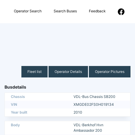
Operator Search
Search Buses
Feedback
Fleet list
Operator Details
Operator Pictures
Busdetails
Chassis
VDL-Bus Chassis SB200
VIN
XMGDE02FS0H019134
Year built
2010
Body
VDL-Berkhof Hvn
Ambassador 200