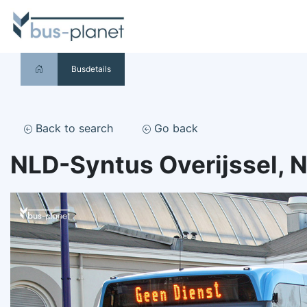
Busdetails
Back to search
Go back
NLD-Syntus Overijssel, 