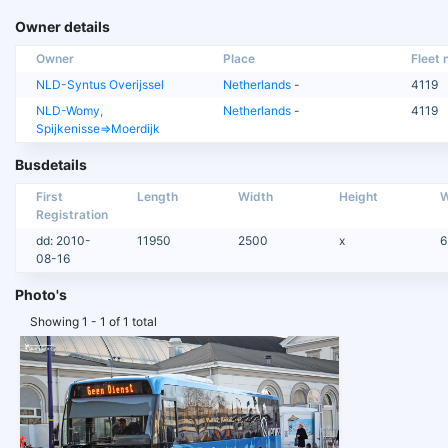
Owner details
Owner
Place
Fleet n
NLD-Syntus Overijssel
Netherlands
-
4119
NLD-Womy,
Netherlands
-
4119
Spijkenisse=>Moerdijk
Busdetails
First
Length
Width
Height
W
Registration
dd: 2010-
11950
2500
x
6
08-16
Photo's
Showing 1 - 1 of 1 total