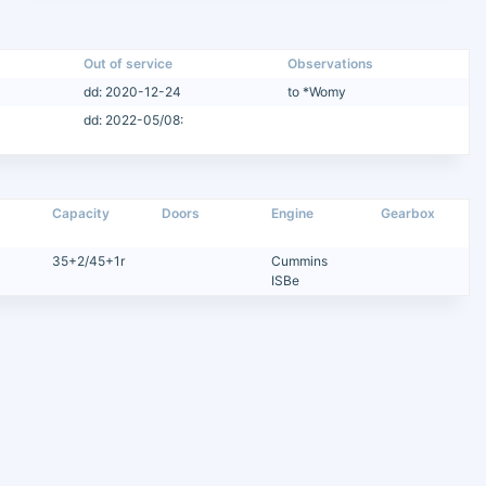
Out of service
Observations
dd: 2020-12-24
to *Womy
dd: 2022-05/08:
Capacity
Doors
Engine
Gearbox
35+2/45+1r
Cummins
ISBe