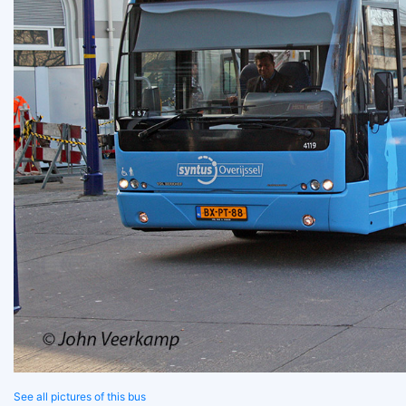
See all pictures of this bus