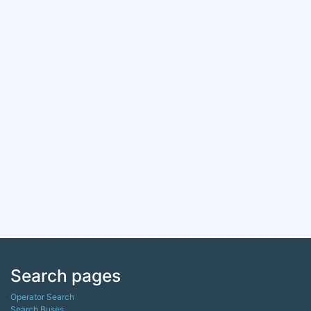
Search pages
Operator Search
Search Buses