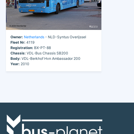
Owner:
Netherlands
- NLD-Syntus Overijssel
Fleet Nr:
4119
Registration:
BX-PT-88
Chassis:
VDL-Bus Chassis SB200
Body:
VDL-Berkhof Hvn Ambassador 200
Year:
2010