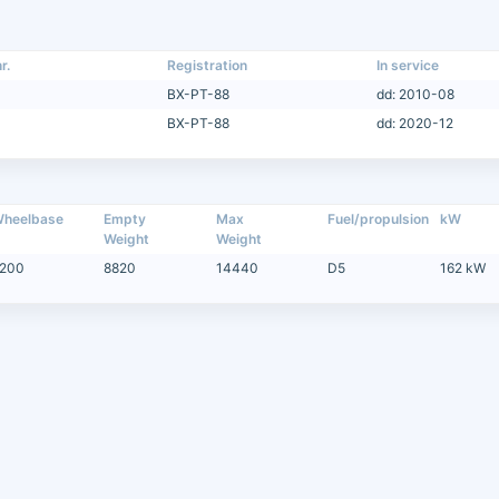
r.
Registration
In service
BX-PT-88
dd: 2010-08
BX-PT-88
dd: 2020-12
heelbase
Empty
Max
Fuel/propulsion
kW
Weight
Weight
200
8820
14440
D5
162 kW