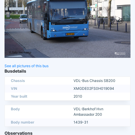
See all pictures of this bus
Busdetails
Chassis
VDL-Bus Chassis SB200
VIN
XMGDE02FS0H019094
Year built
2010
Body
VDL-Berkhof Hvn
Ambassador 200
Body number
1439-31
Observations