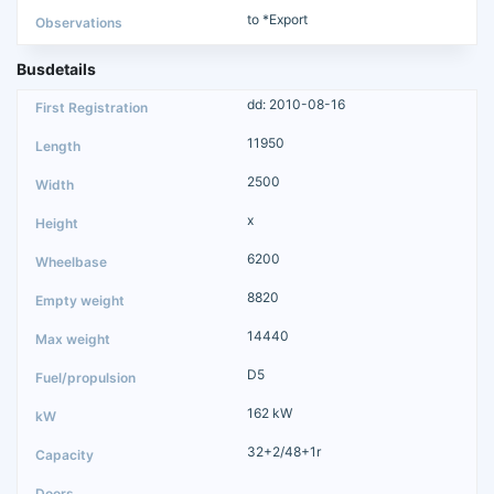
to *Export
Busdetails
dd: 2010-08-16
11950
2500
x
6200
8820
14440
D5
162 kW
32+2/48+1r