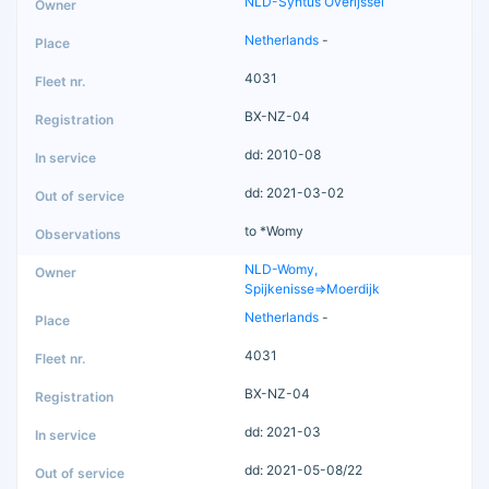
NLD-Syntus Overijssel
Netherlands
-
4031
BX-NZ-04
dd: 2010-08
dd: 2021-03-02
to *Womy
NLD-Womy,
Spijkenisse=>Moerdijk
Netherlands
-
4031
BX-NZ-04
dd: 2021-03
dd: 2021-05-08/22