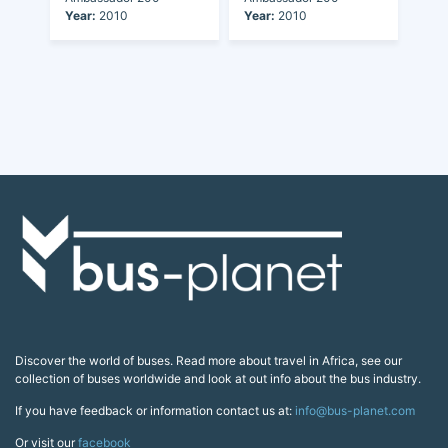
Year:
2010
Year:
2010
Discover the world of buses. Read more about travel in Africa, see our
collection of buses worldwide and look at out info about the bus industry.
If you have feedback or information contact us at:
info@bus-planet.com
Or visit our
facebook