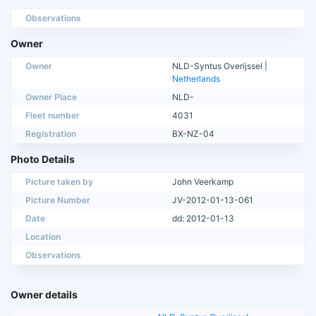
Observations
Owner
Owner
NLD-Syntus Overijssel |
Netherlands
Owner Place
NLD-
Fleet number
4031
Registration
BX-NZ-04
Photo Details
Picture taken by
John Veerkamp
Picture Number
JV-2012-01-13-061
Date
dd: 2012-01-13
Location
Observations
Owner details