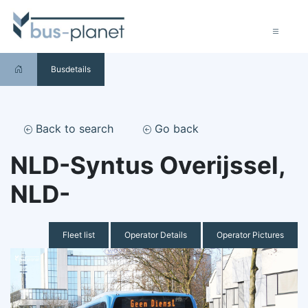
Busdetails
Back to search
Go back
NLD-Syntus Overijssel,
NLD-
Fleet list
Operator Details
Operator Pictures