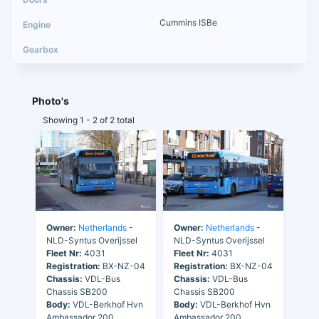
Cummins ISBe
Photo's
Showing 1 - 2 of 2 total
Owner:
Netherlands
-
Owner:
Netherlands
-
NLD-Syntus Overijssel
NLD-Syntus Overijssel
Fleet Nr:
4031
Fleet Nr:
4031
Registration:
BX-NZ-04
Registration:
BX-NZ-04
Chassis:
VDL-Bus
Chassis:
VDL-Bus
Chassis SB200
Chassis SB200
Body:
VDL-Berkhof Hvn
Body:
VDL-Berkhof Hvn
Ambassador 200
Ambassador 200