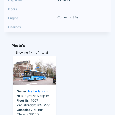
Cummins ISBe
Photo's
Showing 1 - 1 of 1 total
Owner:
Netherlands
-
NLD-Syntus Overijssel
Fleet Nr:
4007
Registration:
BX-LV-31
Chassis:
VDL-Bus
Chassis SB200