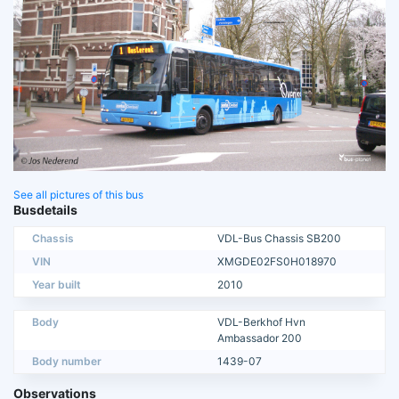
See all pictures of this bus
Busdetails
Chassis
VDL-Bus Chassis SB200
VIN
XMGDE02FS0H018970
Year built
2010
Body
VDL-Berkhof Hvn
Ambassador 200
Body number
1439-07
Observations