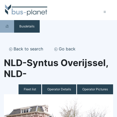
Busdetails
Back to search
Go back
NLD-Syntus Overijssel,
NLD-
Fleet list
Operator Details
Operator Pictures