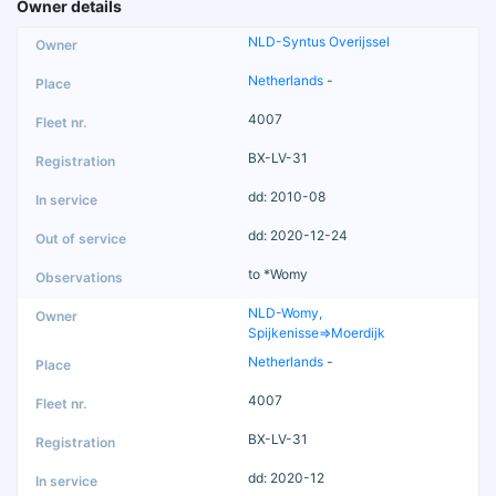
Owner details
NLD-Syntus Overijssel
Netherlands
-
4007
BX-LV-31
dd: 2010-08
dd: 2020-12-24
to *Womy
NLD-Womy,
Spijkenisse=>Moerdijk
Netherlands
-
4007
BX-LV-31
dd: 2020-12