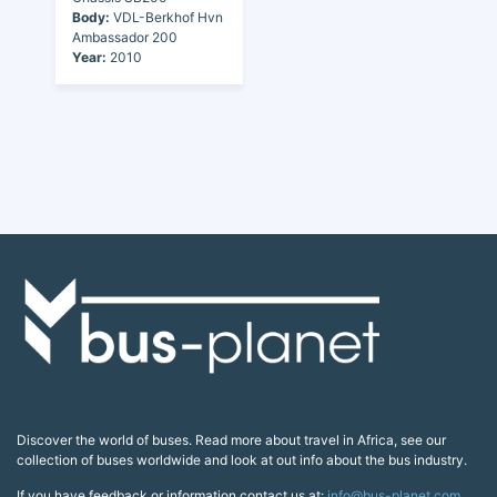
Body:
VDL-Berkhof Hvn
Ambassador 200
Year:
2010
Discover the world of buses. Read more about travel in Africa, see our
collection of buses worldwide and look at out info about the bus industry.
If you have feedback or information contact us at:
info@bus-planet.com