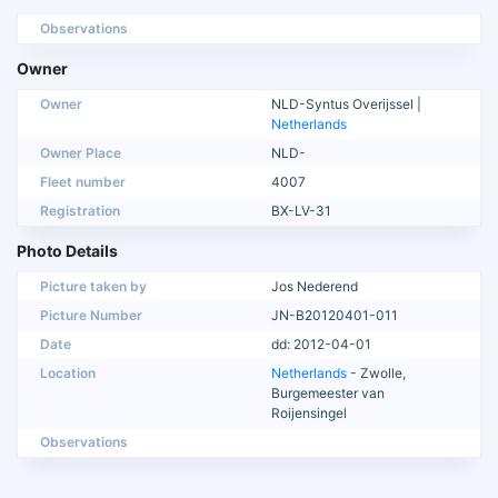
Observations
Owner
Owner
NLD-Syntus Overijssel |
Netherlands
Owner Place
NLD-
Fleet number
4007
Registration
BX-LV-31
Photo Details
Picture taken by
Jos Nederend
Picture Number
JN-B20120401-011
Date
dd: 2012-04-01
Location
Netherlands
- Zwolle,
Burgemeester van
Roijensingel
Observations