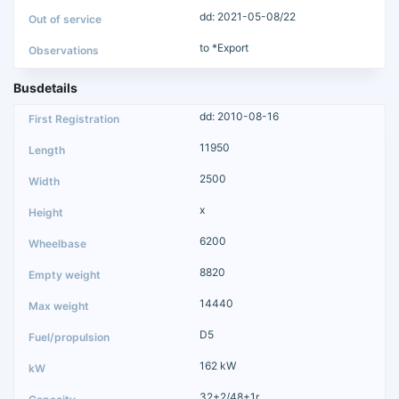
dd: 2021-05-08/22
to *Export
Busdetails
dd: 2010-08-16
11950
2500
x
6200
8820
14440
D5
162 kW
32+2/48+1r