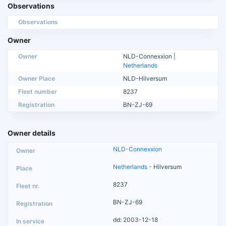
Observations
Observations
Owner
Owner
NLD-Connexxion |
Netherlands
Owner Place
NLD-Hilversum
Fleet number
8237
Registration
BN-ZJ-69
Owner details
NLD-Connexxion
Netherlands
- Hilversum
8237
BN-ZJ-69
dd: 2003-12-18