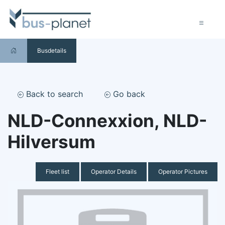
Busdetails
Back to search
Go back
NLD-Connexxion, NLD-
Hilversum
Fleet list
Operator Details
Operator Pictures