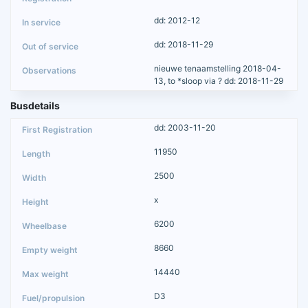
dd: 2012-12
dd: 2018-11-29
nieuwe tenaamstelling 2018-04-
13, to *sloop via ? dd: 2018-11-29
Busdetails
dd: 2003-11-20
11950
2500
x
6200
8660
14440
D3