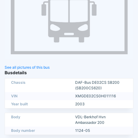
See all pictures of this bus
Busdetails
Chassis
DAF-Bus DE02CS SB200
(SB200CS620)
VIN
XMGDE02CS0H011116
Year built
2003
Body
VDL-Berkhof Hvn
Ambassador 200
Body number
1124-05