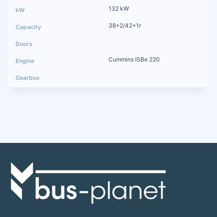
132 kW
38+2/42+1r
Cummins ISBe 220