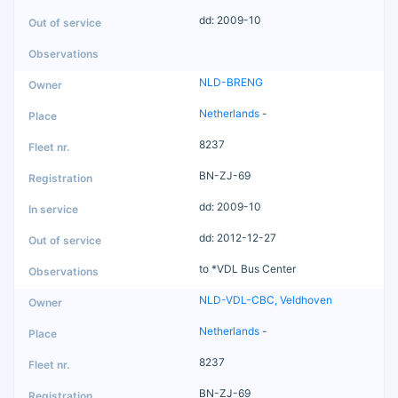
dd: 2009-10
NLD-BRENG
Netherlands
-
8237
BN-ZJ-69
dd: 2009-10
dd: 2012-12-27
to *VDL Bus Center
NLD-VDL-CBC, Veldhoven
Netherlands
-
8237
BN-ZJ-69