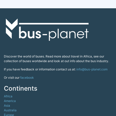
Discover the world of buses. Read more about travel in Africa, see our
collection of buses worldwide and look at out info about the bus industry.
If you have feedback or information contact us at:
info@bus-planet.com
Or visit our
facebook
Continents
Africa
America
Asia
Australia
Europe