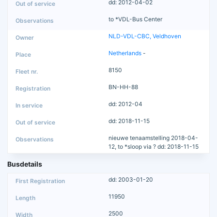
dd: 2012-04-02
to *VDL-Bus Center
NLD-VDL-CBC, Veldhoven
Netherlands
-
8150
BN-HH-88
dd: 2012-04
dd: 2018-11-15
nieuwe tenaamstelling 2018-04-
12, to *sloop via ? dd: 2018-11-15
Busdetails
dd: 2003-01-20
11950
2500