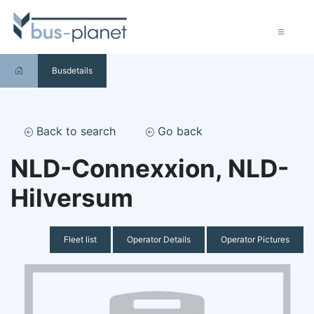
Busdetails
Back to search
Go back
NLD-Connexxion, NLD-
Hilversum
Fleet list
Operator Details
Operator Pictures