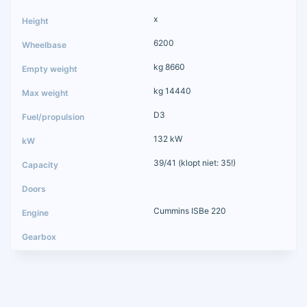
x
6200
kg 8660
kg 14440
D3
132 kW
39/41 (klopt niet: 35!)
Cummins ISBe 220