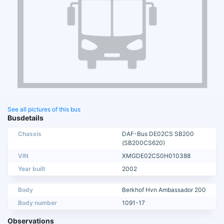
See all pictures of this bus
Busdetails
Chassis
DAF-Bus DE02CS SB200
(SB200CS620)
VIN
XMGDE02CS0H010388
Year built
2002
Body
Berkhof Hvn Ambassador 200
Body number
1091-17
Observations