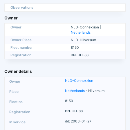
Observations
Owner
Owner
NLD-Connexxion |
Netherlands
Owner Place
NLD-Hilversum
Fleet number
8150
Registration
BN-HH-88
Owner details
NLD-Connexxion
Netherlands
- Hilversum
8150
BN-HH-88
dd: 2003-01-27