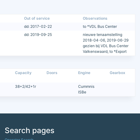
Out of service
Observations
dd: 2017-02-22
to *VDL Bus Center
dd: 2019-09-25
nieuwe tenaamstelling
2018-04-06, 2019-06-29
gezien bij VDL Bus Center
Valkenswaard, to *Export
Capacity
Doors
Engine
Gearbox
38+2/42+1r
Cummnis
ISBe
Search pages
Operator Search