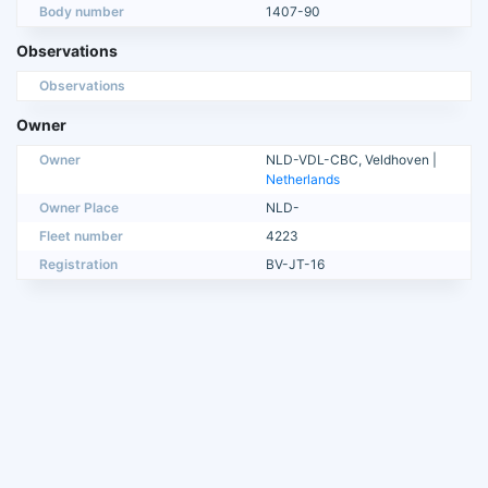
Body number
1407-90
Observations
Observations
Owner
Owner
NLD-VDL-CBC, Veldhoven |
Netherlands
Owner Place
NLD-
Fleet number
4223
Registration
BV-JT-16