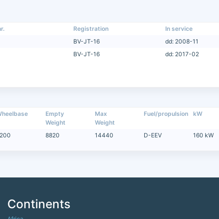
r.
Registration
In service
BV-JT-16
dd: 2008-11
BV-JT-16
dd: 2017-02
heelbase
Empty
Max
Fuel/propulsion
kW
Weight
Weight
200
8820
14440
D-EEV
160 kW
Continents
Africa