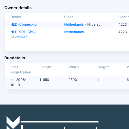
Owner details
Owner
Place
Fleet n
NLD-Connexxion
Netherlands
- Hilversum
4223
NLD-VDL-CBC,
Netherlands
-
4223
Veldhoven
Busdetails
First
Length
Width
Height
W
Registration
dd: 2008-
11950
2500
x
6
10-13