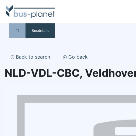
Busdetails
Back to search
Go back
NLD-VDL-CBC, Veldhove