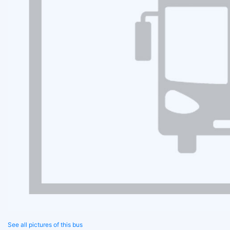
See all pictures of this bus