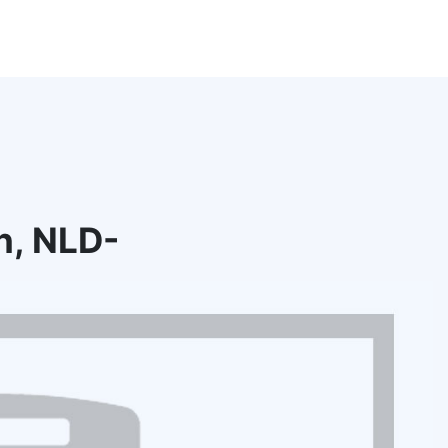
n, NLD-