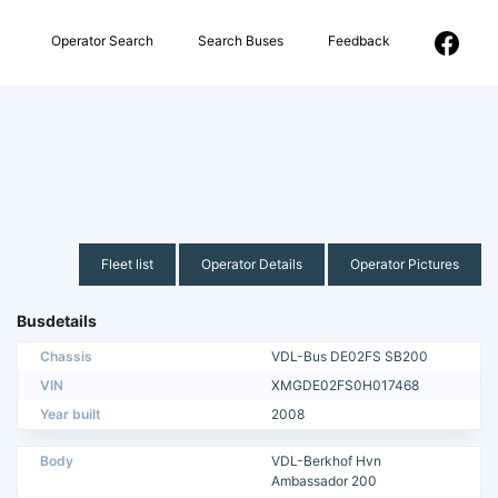
Operator Search
Search Buses
Feedback
Fleet list
Operator Details
Operator Pictures
Busdetails
Chassis
VDL-Bus DE02FS SB200
VIN
XMGDE02FS0H017468
Year built
2008
Body
VDL-Berkhof Hvn
Ambassador 200