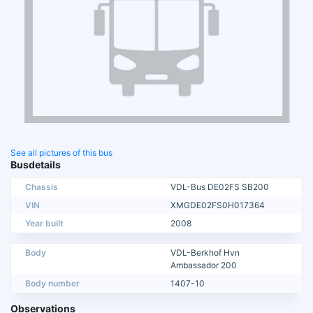
See all pictures of this bus
Busdetails
Chassis
VDL-Bus DE02FS SB200
VIN
XMGDE02FS0H017364
Year built
2008
Body
VDL-Berkhof Hvn
Ambassador 200
Body number
1407-10
Observations