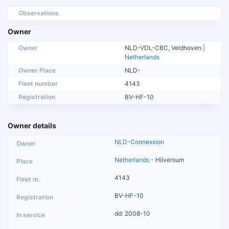
Observations
Owner
Owner
NLD-VDL-CBC, Veldhoven |
Netherlands
Owner Place
NLD-
Fleet number
4143
Registration
BV-HF-10
Owner details
NLD-Connexxion
Netherlands
- Hilversum
4143
BV-HF-10
dd: 2008-10