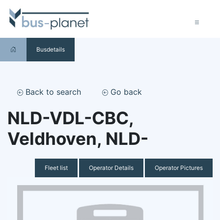
Busdetails
Back to search
Go back
NLD-VDL-CBC,
Veldhoven, NLD-
Fleet list
Operator Details
Operator Pictures