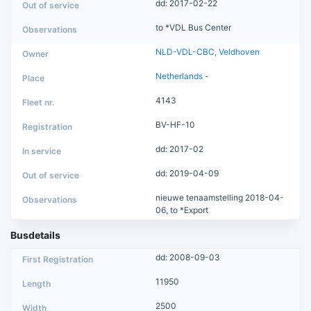
dd: 2017-02-22
to *VDL Bus Center
NLD-VDL-CBC, Veldhoven
Netherlands
-
4143
BV-HF-10
dd: 2017-02
dd: 2019-04-09
nieuwe tenaamstelling 2018-04-
06, to *Export
Busdetails
dd: 2008-09-03
11950
2500