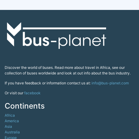
Discover the world of buses. Read more about travel in Africa, see our
collection of buses worldwide and look at out info about the bus industry.
If you have feedback or information contact us at:
info@bus-planet.com
Or visit our
facebook
Continents
Africa
America
Asia
Australia
Europe