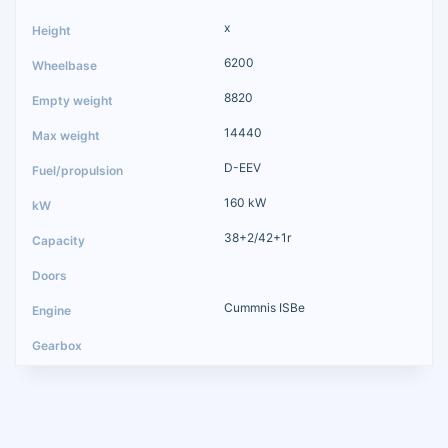
x
6200
8820
14440
D-EEV
160 kW
38+2/42+1r
Cummnis ISBe