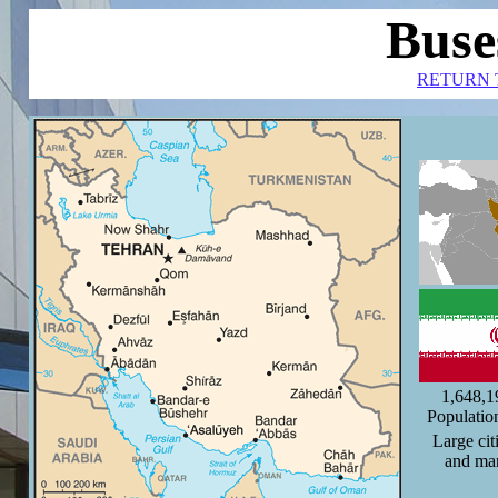
Buse
RETURN 
1,648,
Populatio
Large cit
and ma